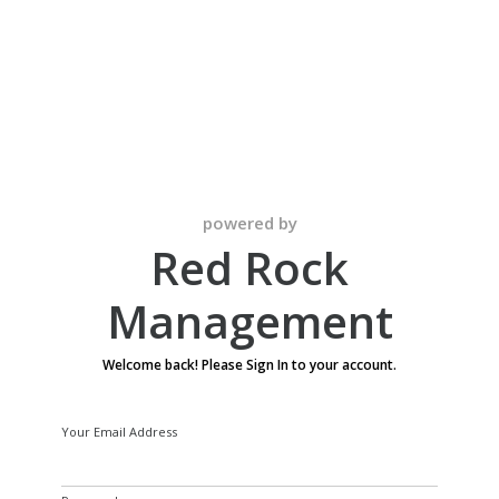
Red Rock
Management
powered by
Red Rock
Management
Welcome back! Please Sign In to your account.
Your Email Address